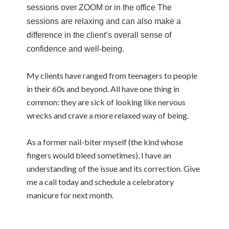
sessions over ZOOM or in the office The
sessions are relaxing and can also make a
difference in the client’s overall sense of
confidence and well-being.
My clients have ranged from teenagers to people
in their 60s and beyond. All have one thing in
common: they are sick of looking like nervous
wrecks and crave a more relaxed way of being.
As a former nail-biter myself (the kind whose
fingers would bleed sometimes), I have an
understanding of the issue and its correction. Give
me a call today and schedule a celebratory
manicure for next month.