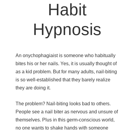
Habit
Hypnosis
An onychophagiaist is someone who habitually
bites his or her nails. Yes, it is usually thought of
as a kid problem. But for many adults, nail-biting
is so well-established that they barely realize
they are doing it.
The problem? Nail-biting looks bad to others.
People see a nail biter as nervous and unsure of
themselves. Plus in this germ-conscious world,
no one wants to shake hands with someone