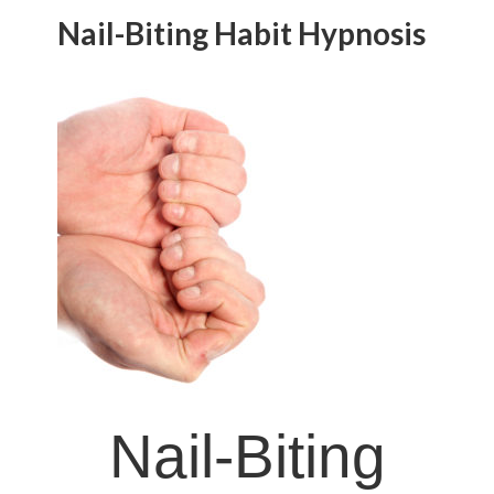
Nail-Biting Habit Hypnosis
Nail-Biting