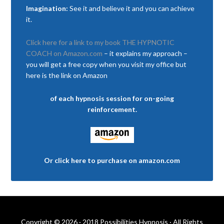
Imagination:
See it and believe it and you can achieve
it.
Click here for a link to my book THE HYPNOTIC
COACH on Amazon.com
– it explains my approach –
you will get a free copy when you visit my office but
here is the link on Amazon
of each hypnosis session for on-going
reinforcement.
Or click here to purchase on amazon.com
Copyright © 2026 · 2018 Possibilities Hypnosis · All Rights