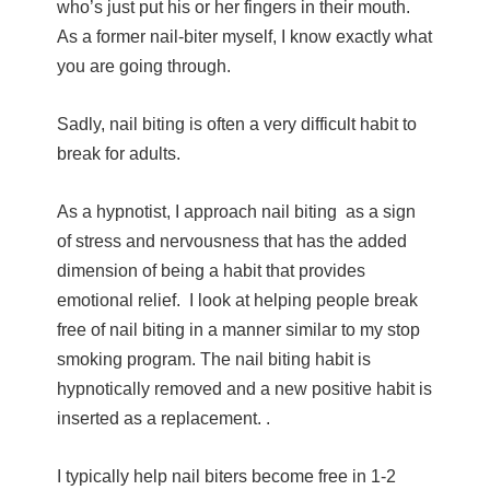
who’s just put his or her fingers in their mouth.
As a former nail-biter myself, I know exactly what
you are going through.
Sadly, nail biting is often a very difficult habit to
break for adults.
As a hypnotist, I approach nail biting as a sign
of stress and nervousness that has the added
dimension of being a habit that provides
emotional relief. I look at helping people break
free of nail biting in a manner similar to my stop
smoking program
. The nail biting habit is
hypnotically removed and a new positive habit is
inserted as a replacement. .
I typically help nail biters become free in 1-2