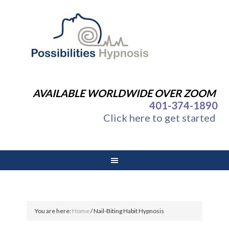
AVAILABLE WORLDWIDE OVER ZOOM
401-374-1890
Click here to get started
You are here:
Home
/
Nail-Biting Habit Hypnosis