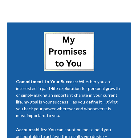
Commitment to Your Success:
Whether you are
interested in past-life exploration for personal growth
or simply making an important change in your current
life, my goal is your success – as you define it – giving
you back your power wherever and whenever it is
most important to you.
Accountability:
You can count on me to hold you
accountable to achieve the results you desire –