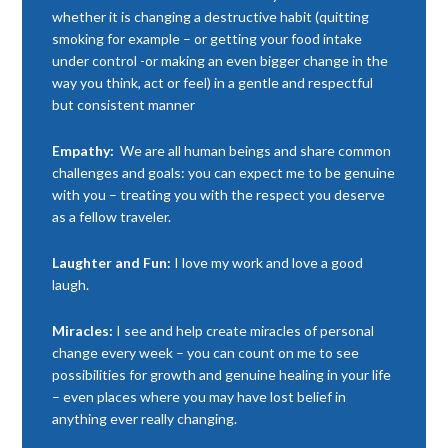
whether it is changing a destructive habit (quitting
smoking for example – or getting your food intake
under control -or making an even bigger change in the
way you think, act or feel) in a gentle and respectful
but consistent manner
Empathy:
We are all human beings and share common
challenges and goals: you can expect me to be genuine
with you – treating you with the respect you deserve
as a fellow traveler.
Laughter and Fun:
I love my work and love a good
laugh.
Miracles:
I see and help create miracles of personal
change every week – you can count on me to see
possibilities for growth and genuine healing in your life
– even places where you may have lost belief in
anything ever really changing.